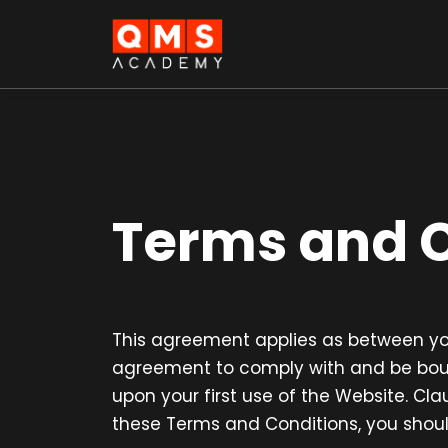
Terms and C
This agreement applies as between you
agreement to comply with and be bound
upon your first use of the Website. Cla
these Terms and Conditions, you shoul