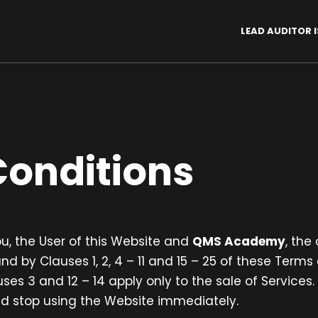
LEAD AUDITOR I
onditions
, the User of this Website and
QMS Academy
, the
 by Clauses 1, 2, 4 – 11 and 15 – 25 of these Term
uses 3 and 12 – 14 apply only to the sale of Services
d stop using the Website immediately.