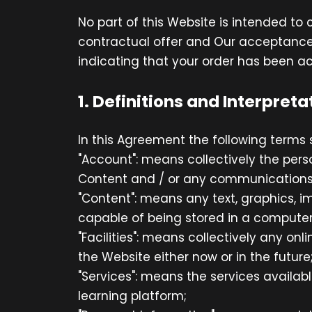
No part of this Website is intended to
contractual offer and Our acceptance
indicating that your order has been a
1. Definitions and Interpreta
In this Agreement the following terms 
"Account": means collectively the per
Content and / or any communications
"Content": means any text, graphics, i
capable of being stored in a computer 
"Facilities": means collectively any onli
the Website either now or in the future
"Services": means the services availabl
learning platform;