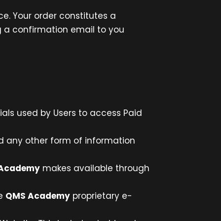
e. Your order constitutes a
 a confirmation email to you
ials used by Users to access Paid
nd any other form of information
Academy
makes available through
he
QMS Academy
proprietary e-