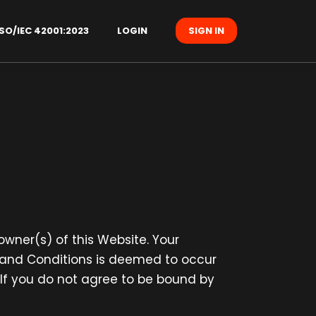
SO/IEC 42001:2023
LOGIN
SIGN IN
 owner(s) of this Website. Your
s and Conditions is deemed to occur
. If you do not agree to be bound by