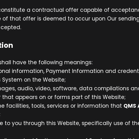
 constitute a contractual offer capable of acceptanc
 of that offer is deemed to occur upon Our sending
ccepted.
tion
shall have the following meanings:
sonal information, Payment Information and credent
 System on the Website;
mages, audio, video, software, data compilations a
that appears on or forms part of this Website;
ne facilities, tools, services or information that
QMS 
;
e to you through this Website, specifically use of t